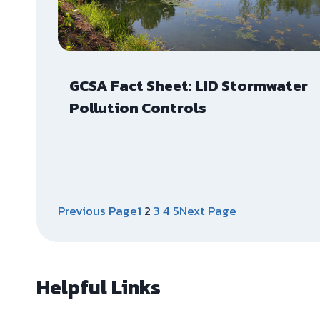
GCSA Fact Sheet: LID Stormwater
Pollution Controls
Previous Page
1
2
3
4
5
Next Page
Helpful Links