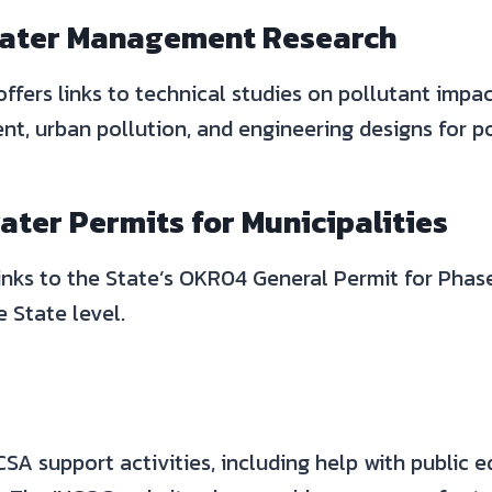
ater Management Research
offers links to technical studies on pollutant imp
t, urban pollution, and engineering designs for po
ter Permits for Municipalities
inks to the State’s OKR04 General Permit for Phase
 State level.
A support activities, including help with public e