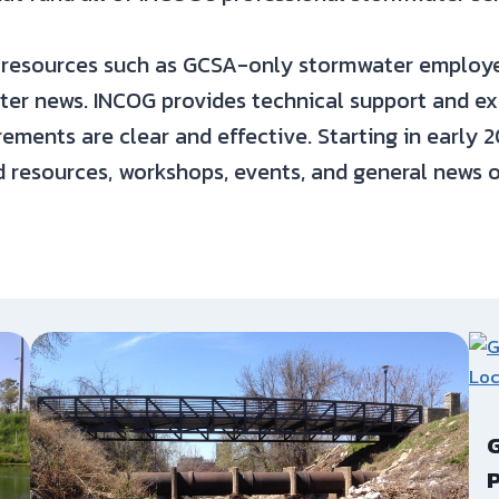
resources such as GCSA-only stormwater employee
ater news. INCOG provides technical support and 
ements are clear and effective. Starting in early
d resources, workshops, events, and general news 
G
P