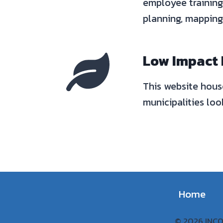
employee training
planning, mapping 
Low Impact
This website hous
municipalities lo
Home
© 2026 INCOG