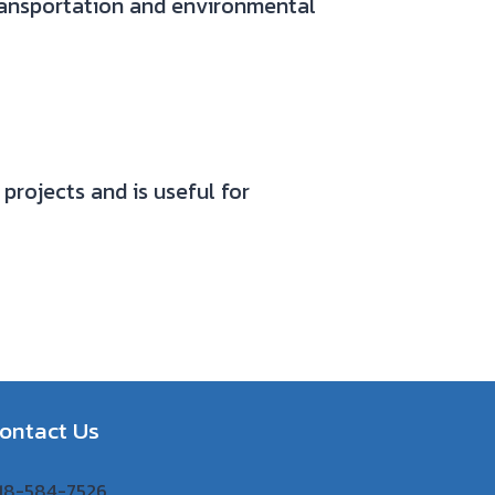
ransportation and environmental
projects and is useful for
ontact Us
 918-584-7526