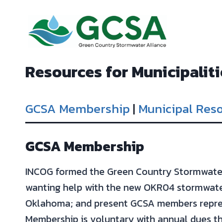
Skip
to
content
Resources for Municipaliti
GCSA Membership
|
Municipal Res
GCSA Membership
INCOG formed the Green Country Stormwater 
wanting help with the new OKR04 stormwater
Oklahoma; and present GCSA members repres
Membership is voluntary with annual dues th