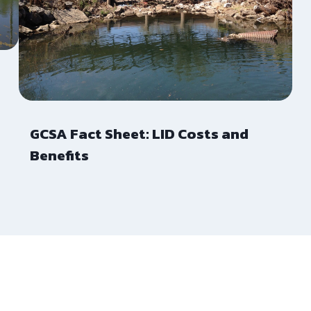
GCSA Fact Sheet: LID Costs and
Benefits