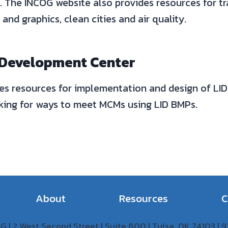
. The INCOG website also provides resources for t
and graphics, clean cities and air quality.
 Development Center
es resources for implementation and design of LID 
oking for ways to meet MCMs using LID BMPs.
About
Resources
C
 | 2 West Second Street | Suite 800 | Tulsa, OK 74103 |