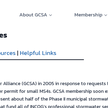
About GCSA
Membership
es
ources
|
Helpful Links
Alliance (GCSA) in 2005 in response to requests
 permit for small MS4s. GCSA membership soon ex
ent about half of the Phase II municipal stormwa
at fund all of INCOG’s professional stormwater ser