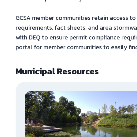
GCSA member communities retain access to 
requirements, fact sheets, and area stormw
with DEQ to ensure permit compliance requir
portal for member communities to easily fin
Municipal Resources