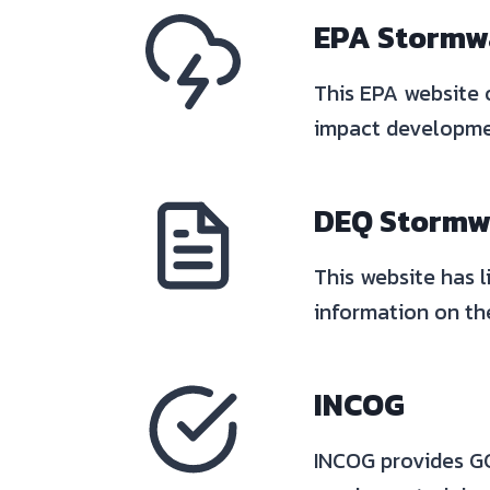
EPA Stormw
This EPA website 
impact developmen
DEQ Stormwa
This website has l
information on the
INCO
G
INCOG provides GCS