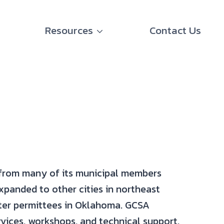
Resources
Contact Us
 from many of its municipal members
panded to other cities in northeast
ter permittees in Oklahoma. GCSA
vices, workshops, and technical support.