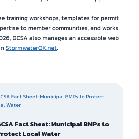
 training workshops, templates for permit
expertise to member communities, and works
 2026, GCSA also manages an accessible web
on
StormwaterOK.net
.
CSA Fact Sheet: Municipal BMPs to
rotect Local Water