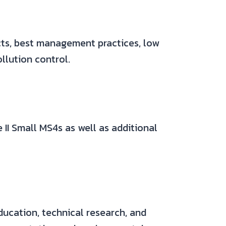
acts, best management practices, low
llution control.
 II Small MS4s as well as additional
ducation, technical research, and