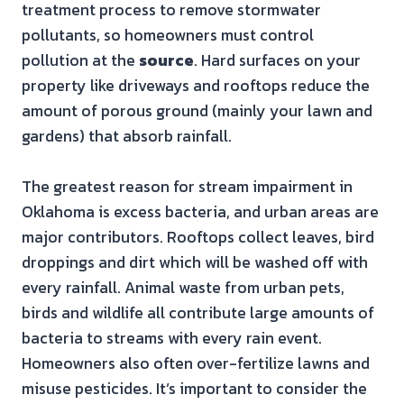
treatment process to remove stormwater
pollutants, so homeowners must control
pollution at the
source
. Hard surfaces on your
property like driveways and rooftops reduce the
amount of porous ground (mainly your lawn and
gardens) that absorb rainfall.
The greatest reason for stream impairment in
Oklahoma is excess bacteria, and urban areas are
major contributors. Rooftops collect leaves, bird
droppings and dirt which will be washed off with
every rainfall. Animal waste from urban pets,
birds and wildlife all contribute large amounts of
bacteria to streams with every rain event.
Homeowners also often over-fertilize lawns and
misuse pesticides. It’s important to consider the