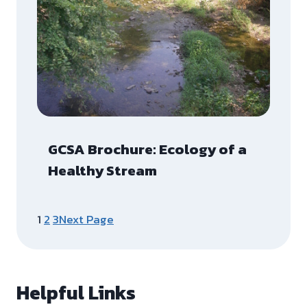
GCSA Brochure: Ecology of a
Healthy Stream
1
2
3
Next Page
Helpful Links