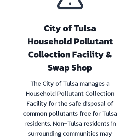
City of Tulsa
Household Pollutant
Collection Facility &
Swap Shop
The City of Tulsa manages a
Household Pollutant Collection
Facility for the safe disposal of
common pollutants free for Tulsa
residents. Non-Tulsa residents in
surrounding communities may