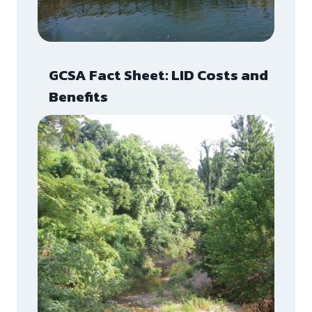
GCSA Fact Sheet: LID Costs and
Benefits