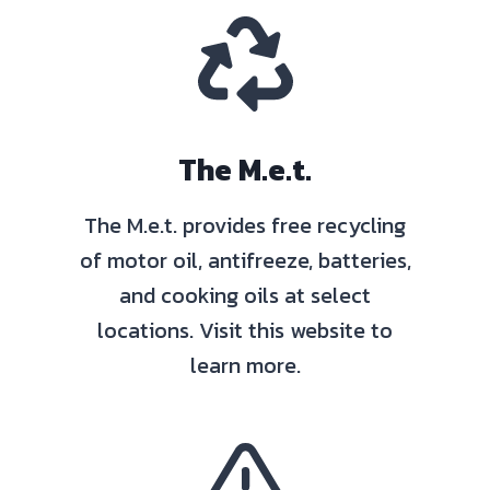
The M.e.t.
The M.e.t. provides free recycling
of motor oil, antifreeze, batteries,
and cooking oils at select
locations. Visit this website to
learn more.