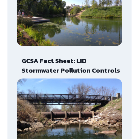
GCSA Fact Sheet: LID
Stormwater Pollution Controls