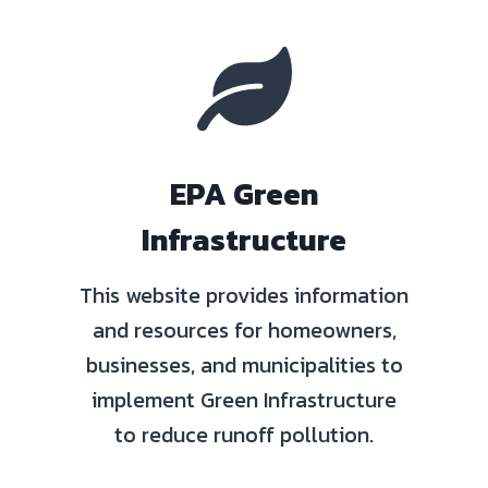
EPA Green
Infrastructure
This website provides information
and resources for homeowners,
businesses, and municipalities to
implement Green Infrastructure
to reduce runoff pollution.