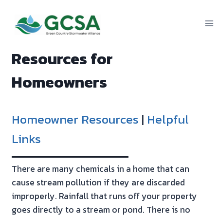
Skip
to
content
Resources for
Homeowners
Homeowner Resources
|
Helpful
Links
There are many chemicals in a home that can
cause stream pollution if they are discarded
improperly. Rainfall that runs off your property
goes directly to a stream or pond. There is no