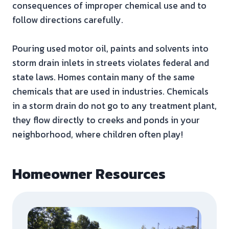
consequences of improper chemical use and to
follow directions carefully.
Pouring used motor oil, paints and solvents into
storm drain inlets in streets violates federal and
state laws. Homes contain many of the same
chemicals that are used in industries. Chemicals
in a storm drain do not go to any treatment plant,
they flow directly to creeks and ponds in your
neighborhood, where children often play!
Homeowner Resources