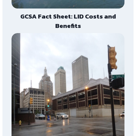
GCSA Fact Sheet: LID Costs and
Benefits