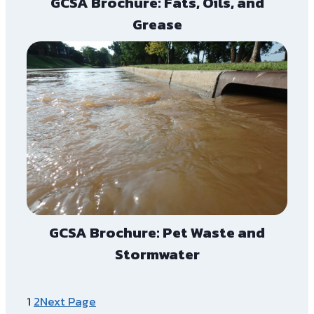
GCSA Brochure: Fats, Oils, and
Grease
GCSA Brochure: Pet Waste and
Stormwater
1
2
Next Page