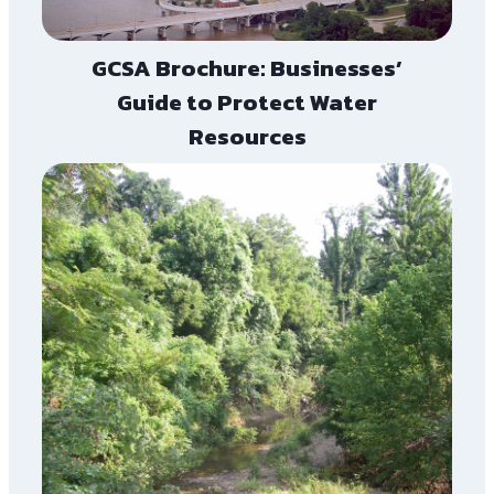
GCSA Brochure: Businesses’
Guide to Protect Water
Resources