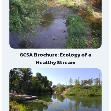
GCSA Brochure: Ecology of a
Healthy Stream