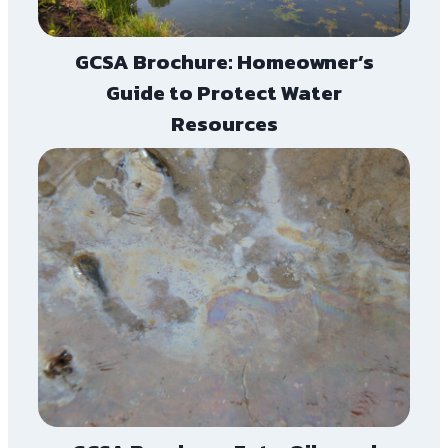
GCSA Brochure: Homeowner’s
Guide to Protect Water
Resources