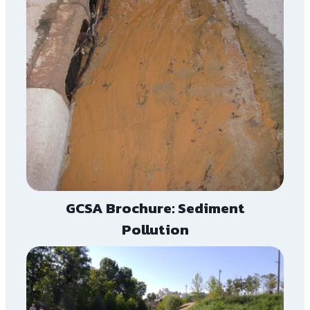
GCSA Brochure: Sediment
Pollution