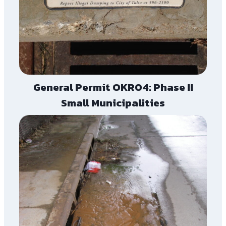
General Permit OKR04: Phase II
Small Municipalities