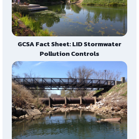
GCSA Fact Sheet: LID Stormwater
Pollution Controls