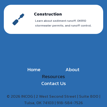
Construction
Learn about sediment runoff, OKR10
stormwater permits, and runoff control.
Home
About
Resources
Contact Us
© 2026 INCOG | 2 West Second Street | Suite 800 |
Tulsa, OK 74103 | 918-584-7526