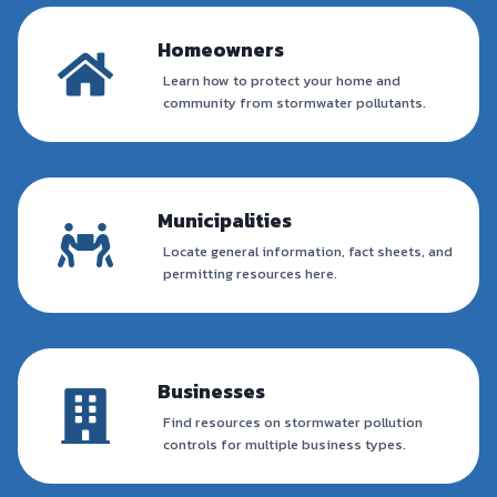
Homeowners
Learn how to protect your home and
community from stormwater pollutants.
Municipalities
Locate general information, fact sheets, and
permitting resources here.
Businesses
Find resources on stormwater pollution
controls for multiple business types.