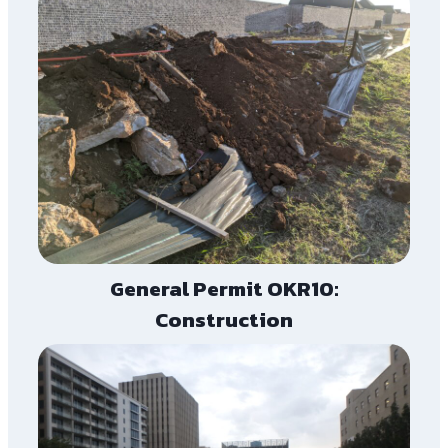
General Permit OKR10:
Construction