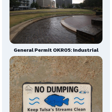
General Permit OKR05: Industrial