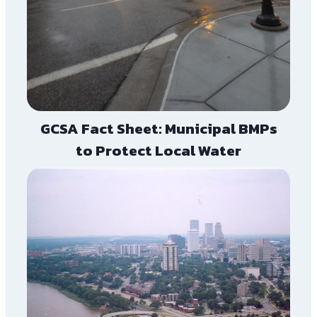
GCSA Fact Sheet: Municipal BMPs
to Protect Local Water