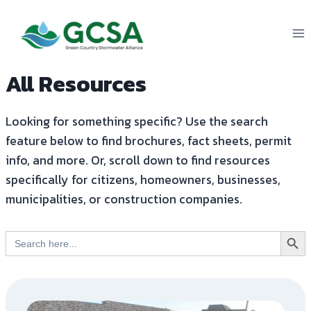
Skip
to
content
All Resources
Looking for something specific? Use the search
feature below to find brochures, fact sheets, permit
info, and more. Or, scroll down to find resources
specifically for citizens, homeowners, businesses,
municipalities, or construction companies.
Search But
Search
for: