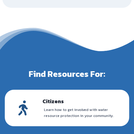
Find Resources For:
Citizens
Learn how to get involved with water
resource protection in your community.