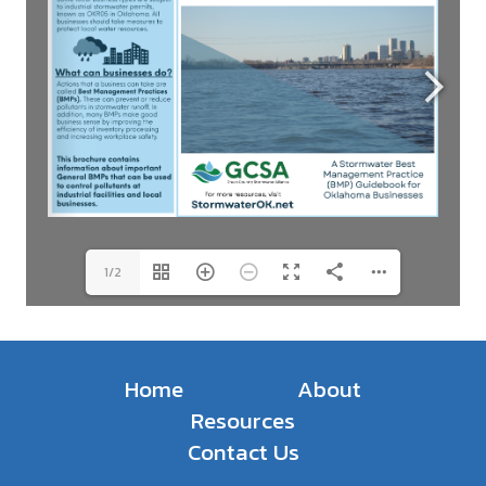
1/2
Home
About
Resources
Contact Us