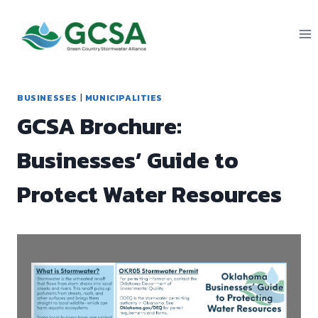
Skip
to
content
BUSINESSES
|
MUNICIPALITIES
GCSA Brochure:
Businesses’ Guide to
Protect Water Resources