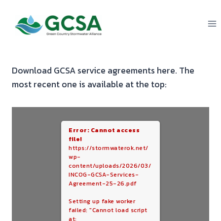
Skip
to
content
Download GCSA service agreements here. The
most recent one is available at the top:
Error: Cannot access
file!
https://stormwaterok.net/
wp-
content/uploads/2026/03/
INCOG-GCSA-Services-
Agreement-25-26.pdf
Setting up fake worker
failed: "Cannot load script
at: