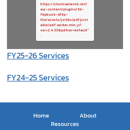
https://stormwaterok.net/
wp-content/plugins/3d-
flipbook-dflip-
lite/assets/js/libs/pdfjs/st
able/pdf.worker.min.js?
ver=2.4.30&pdfver=default"
.
FY25-26 Services
FY24-25 Services
Home
About
Resources