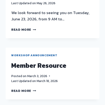
Last Updated on
May 26, 2026
We look forward to seeing you on Tuesday,
June 23, 2026, from 9 AM to…
UNDERSTANDING
READ MORE
MICROBIAL
RISK
–
JUNE
23RD
WORKSHOP ANNOUNCEMENT
GCSA
Member Resource
WORKSHOP
[IN-
PERSON,
Posted on
March 3, 2026
4
Last Updated on
March 18, 2026
DEQ
CECS]
MEMBER
READ MORE
RESOURCE