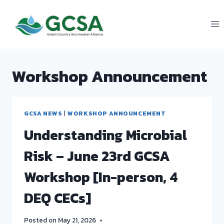
Skip
to
content
Workshop Announcement
GCSA NEWS
|
WORKSHOP ANNOUNCEMENT
Understanding Microbial
Risk – June 23rd GCSA
Workshop [In-person, 4
DEQ CECs]
Posted on
May 21, 2026